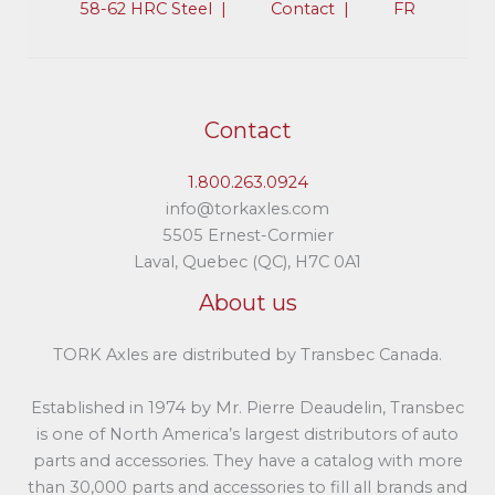
58-62 HRC Steel |​
Contact |​
FR
Contact
1.800.263.0924
info@torkaxles.com
5505 Ernest-Cormier
Laval, Quebec (QC), H7C 0A1
About us
TORK Axles are distributed by Transbec Canada.
Established in 1974 by Mr. Pierre Deaudelin, Transbec
is one of North America’s largest distributors of auto
parts and accessories. They have a catalog with more
than 30,000 parts and accessories to fill all brands and