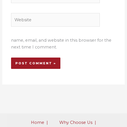
Website
name, email, and website in this browser for the
next time I comment.
Home |​​
​Why Choose Us |​