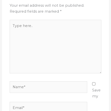
Your email address will not be published.
Required fields are marked
*
Type
here..
Name*
Save
my
Email*