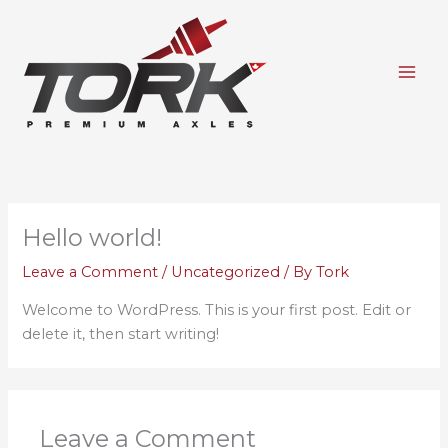
Skip
to
content
Hello world!
Leave a Comment
/
Uncategorized
/ By
Tork
Welcome to WordPress. This is your first post. Edit or
delete it, then start writing!
Leave a Comment